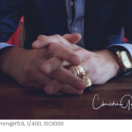
1mm@f5.6, 1/400, ISO1000