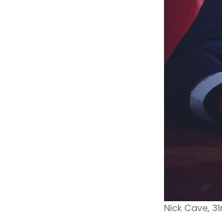
Nick Cave, 3