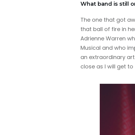
What band is still 
The one that got awa
that ball of fire in 
Adrienne Warren who
Musical and who imp
an extraordinary arti
close as I will get to