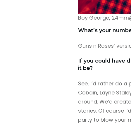
Boy George, 24mm@f2
What’s your number 
Guns n Roses’ versi
If you could have d
it be?
See, I’d rather do a 
Cobain, Layne Staley
around. We’d create,
stories. Of course 
party to blow your m