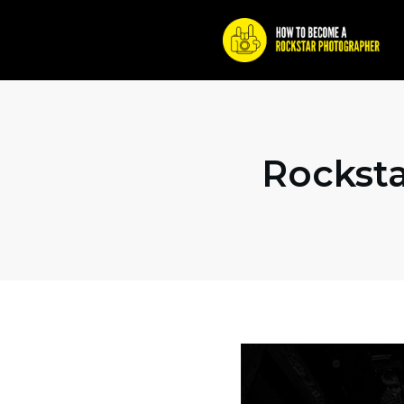
Rocksta