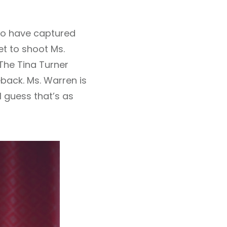
 to have captured
get to shoot Ms.
The Tina Turner
back. Ms. Warren is
 I guess that’s as