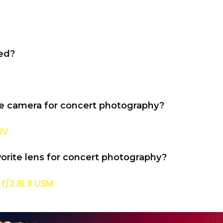
ed?
te camera for concert photography?
IV
vorite lens for concert photography?
/2.8L II USM