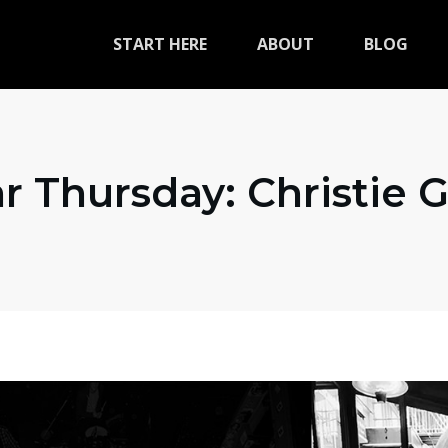
START HERE
ABOUT
BLOG
r Thursday: Christie