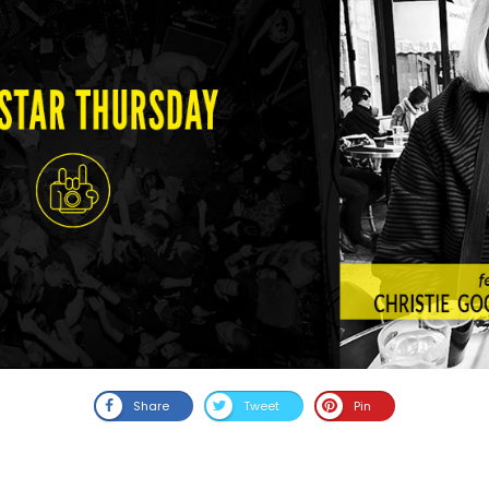
Share
Tweet
Pin