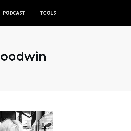
PODCAST
TOOLS
 Goodwin