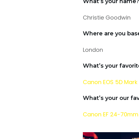
What’s your name?
Christie Goodwin
Where are you bas
London
What’s your favori
Canon EOS 5D Mark 
What’s your our fa
Canon EF 24-70mm f