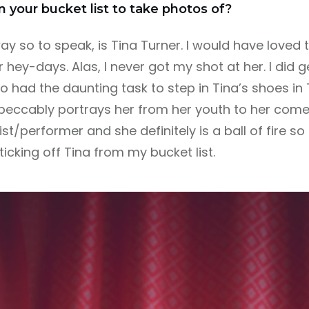
on your bucket list to take photos of?
y so to speak, is Tina Turner. I would have loved
her hey-days. Alas, I never got my shot at her. I did 
 had the daunting task to step in Tina’s shoes in 
eccably portrays her from her youth to her come
st/performer and she definitely is a ball of fire so
 ticking off Tina from my bucket list.