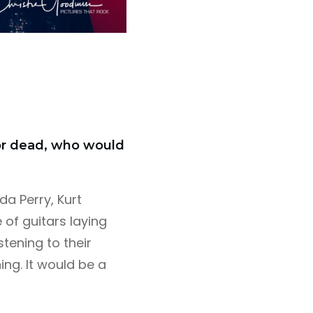
 or dead, who would
da Perry, Kurt
 of guitars laying
stening to their
ng. It would be a