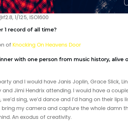
.8, 1/125, ISO1600
1 record of all time?
on of
Knocking On Heavens Door
inner with one person from music history, alive
party and I would have Janis Joplin, Grace Slick, Lin
 and Jimi Hendrix attending. I would have a couple
 we’d sing, we’d dance and I’d hang on their lips li
I’d bring my camera and capture the whole damn thi
ind. An exodus of creativity.