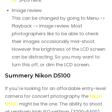
vs.
JPEG here.
Image review
This can be changed by going to Menu ->
Playback -> Image review. Most
photographers like to be able to check
their images occasionally mid-shoot.
However the brightness of the LCD screen
can be distracting. So you may want to
turn this off, or dim the LCD screen.
Summery Nikon D5100
If you´re looking for an affordable entry-level
camera for concert photography the
Nikon
D5100
might be the one. The ability to shoot
at relatively high ISO settings (3200-6400)