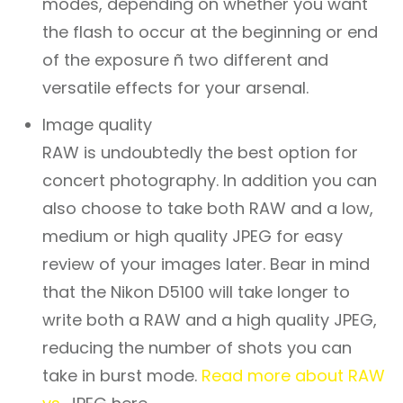
modes, depending on whether you want
the flash to occur at the beginning or end
of the exposure ñ two different and
versatile effects for your arsenal.
Image quality
RAW is undoubtedly the best option for
concert photography. In addition you can
also choose to take both RAW and a low,
medium or high quality JPEG for easy
review of your images later. Bear in mind
that the Nikon D5100 will take longer to
write both a RAW and a high quality JPEG,
reducing the number of shots you can
take in burst mode.
Read more about RAW