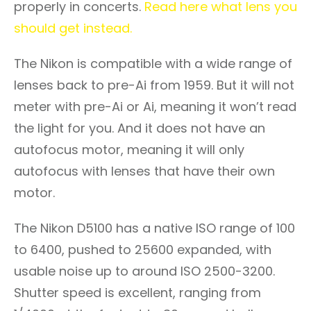
properly in concerts.
Read here what lens you
should get instead.
The Nikon is compatible with a wide range of
lenses back to pre-Ai from 1959. But it will not
meter with pre-Ai or Ai, meaning it won’t read
the light for you. And it does not have an
autofocus motor, meaning it will only
autofocus with lenses that have their own
motor.
The Nikon D5100 has a native ISO range of 100
to 6400, pushed to 25600 expanded, with
usable noise up to around ISO 2500-3200.
Shutter speed is excellent, ranging from