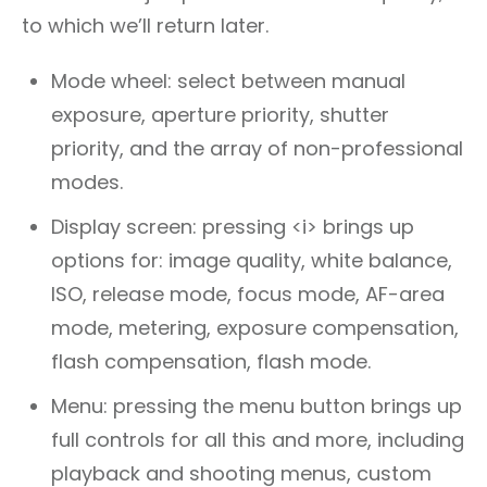
to which we’ll return later.
Mode wheel: select between manual
exposure, aperture priority, shutter
priority, and the array of non-professional
modes.
Display screen: pressing <i> brings up
options for: image quality, white balance,
ISO, release mode, focus mode, AF-area
mode, metering, exposure compensation,
flash compensation, flash mode.
Menu: pressing the menu button brings up
full controls for all this and more, including
playback and shooting menus, custom