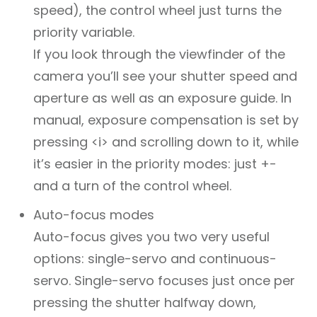
speed), the control wheel just turns the
priority variable.
If you look through the viewfinder of the
camera you’ll see your shutter speed and
aperture as well as an exposure guide. In
manual, exposure compensation is set by
pressing <i> and scrolling down to it, while
it’s easier in the priority modes: just +-
and a turn of the control wheel.
Auto-focus modes
Auto-focus gives you two very useful
options: single-servo and continuous-
servo. Single-servo focuses just once per
pressing the shutter halfway down,