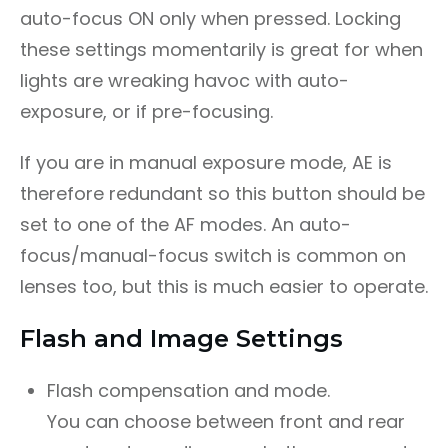
auto-focus ON only when pressed. Locking
these settings momentarily is great for when
lights are wreaking havoc with auto-
exposure, or if pre-focusing.
If you are in manual exposure mode, AE is
therefore redundant so this button should be
set to one of the AF modes. An auto-
focus/manual-focus switch is common on
lenses too, but this is much easier to operate.
Flash and Image Settings
Flash compensation and mode.
You can choose between front and rear