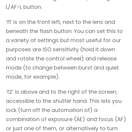
L/AF-L button.
‘f1’ is on the front left, next to the lens and
beneath the flash button. You can set this to
a variety of settings but most useful for our
purposes are ISO sensitivity (hold it down
and rotate the control wheel) and release
mode (to change between burst and quiet
mode, for example).
‘f2’ is above and to the right of the screen,
accessible to the shutter hand. This lets you
lock (turn off the automation of) a
combination of exposure (AE) and focus (AF)
or just one of them, or alternatively to turn