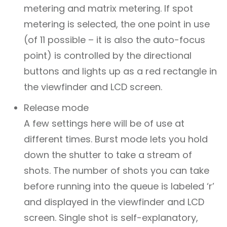
metering and matrix metering. If spot
metering is selected, the one point in use
(of 11 possible – it is also the auto-focus
point) is controlled by the directional
buttons and lights up as a red rectangle in
the viewfinder and LCD screen.
Release mode
A few settings here will be of use at
different times. Burst mode lets you hold
down the shutter to take a stream of
shots. The number of shots you can take
before running into the queue is labeled ‘r’
and displayed in the viewfinder and LCD
screen. Single shot is self-explanatory,