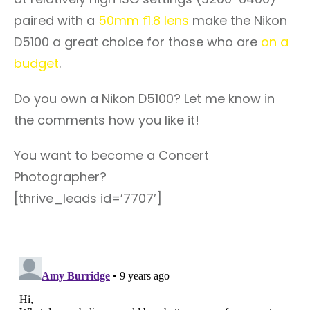
paired with a
50mm f1.8 lens
make the Nikon
D5100 a great choice for those who are
on a
budget
.
Do you own a Nikon D5100? Let me know in
the comments how you like it!
You want to become a Concert
Photographer?
[thrive_leads id=’7707′]