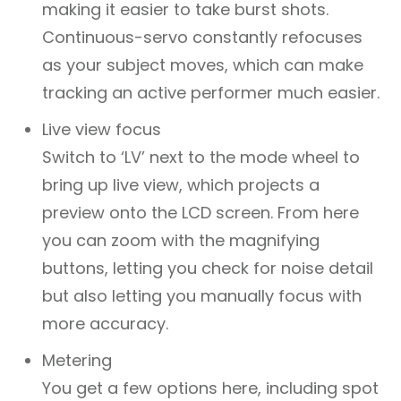
making it easier to take burst shots.
Continuous-servo constantly refocuses
as your subject moves, which can make
tracking an active performer much easier.
Live view focus
Switch to ‘LV’ next to the mode wheel to
bring up live view, which projects a
preview onto the LCD screen. From here
you can zoom with the magnifying
buttons, letting you check for noise detail
but also letting you manually focus with
more accuracy.
Metering
You get a few options here, including spot