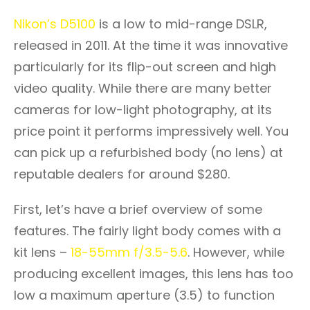
Nikon’s D5100
is a low to mid-range DSLR,
released in 2011. At the time it was innovative
particularly for its flip-out screen and high
video quality. While there are many better
cameras for low-light photography, at its
price point it performs impressively well. You
can pick up a refurbished body (no lens) at
reputable dealers for around $280.
First, let’s have a brief overview of some
features. The fairly light body comes with a
kit lens –
18-55mm f/3.5-5.6
. However, while
producing excellent images, this lens has too
low a maximum aperture (3.5) to function