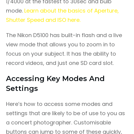
1/4000 at the fastest to 30sec and bulb
mode.
Learn about the basics of Aperture,
Shutter Speed and ISO here.
The Nikon D5100 has built-in flash and a live
view mode that allows you to zoom in to
focus on your subject. It has the ability to
record videos, and just one SD card slot.
Accessing Key Modes And
Settings
Here’s how to access some modes and
settings that are likely to be of use to you as
a concert photographer. Customisable
buttons can jump to some of these quickly,