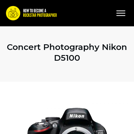
Concert Photography Nikon
D5100