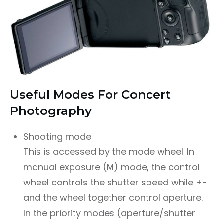
Useful Modes For Concert
Photography
Shooting mode
This is accessed by the mode wheel. In
manual exposure (M) mode, the control
wheel controls the shutter speed while +-
and the wheel together control aperture.
In the priority modes (aperture/shutter