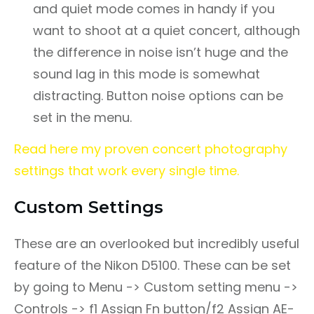
and quiet mode comes in handy if you
want to shoot at a quiet concert, although
the difference in noise isn’t huge and the
sound lag in this mode is somewhat
distracting. Button noise options can be
set in the menu.
Read here my proven concert photography
settings that work every single time.
Custom Settings
These are an overlooked but incredibly useful
feature of the Nikon D5100. These can be set
by going to Menu -> Custom setting menu ->
Controls -> f1 Assign Fn button/f2 Assign AE-