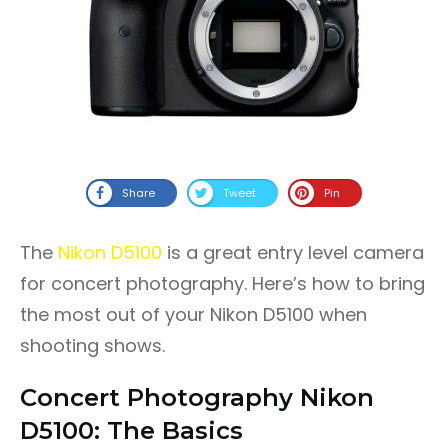
Share
Tweet
Pin
The
Nikon D5100
is a great entry level camera
for concert photography. Here’s how to bring
the most out of your Nikon D5100 when
shooting shows.
Concert Photography Nikon
D5100: The Basics