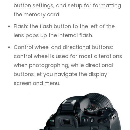
button settings, and setup for formatting
the memory card.
Flash: the flash button to the left of the
lens pops up the internal flash.
Control wheel and directional buttons:
control wheel is used for most alterations
when photographing, while directional
buttons let you navigate the display
screen and menu.